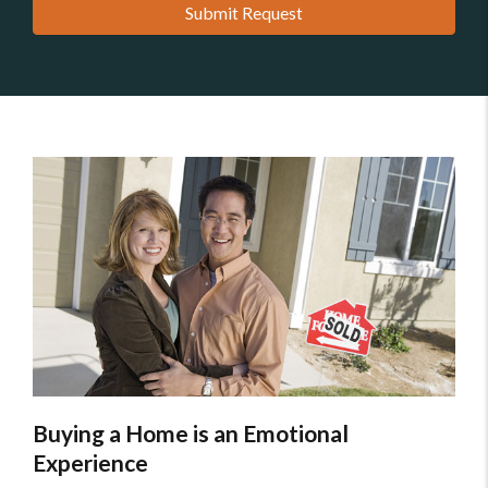
Submit Request
Buying a Home is an Emotional
Experience