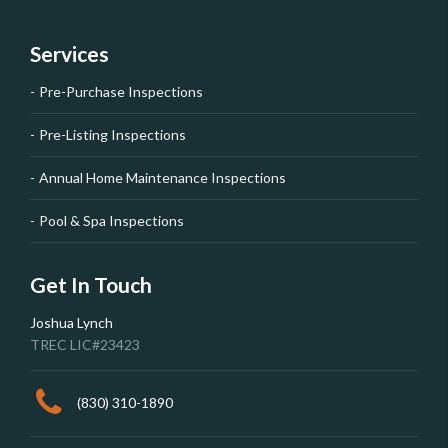
Services
Pre-Purchase Inspections
Pre-Listing Inspections
Annual Home Maintenance Inspections
Pool & Spa Inspections
Get In Touch
Joshua Lynch
TREC LIC#23423
(830) 310-1890