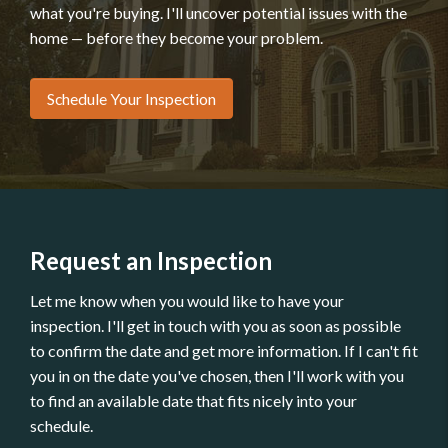
what you're buying. I'll uncover potential issues with the
home — before they become your problem.
Schedule Your Inspection
Request an Inspection
Let me know when you would like to have your
inspection. I'll get in touch with you as soon as possible
to confirm the date and get more information. If I can't fit
you in on the date you've chosen, then I'll work with you
to find an available date that fits nicely into your
schedule.