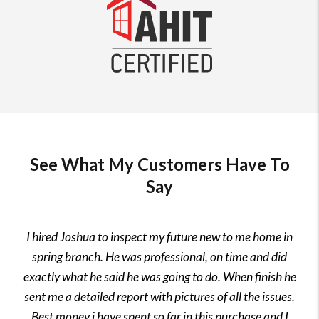
See What My Customers Have To
Say
I hired Joshua to inspect my future new to me home in
spring branch. He was professional, on time and did
exactly what he said he was going to do. When finish he
sent me a detailed report with pictures of all the issues.
Best money i have spent so far in this purchase and I