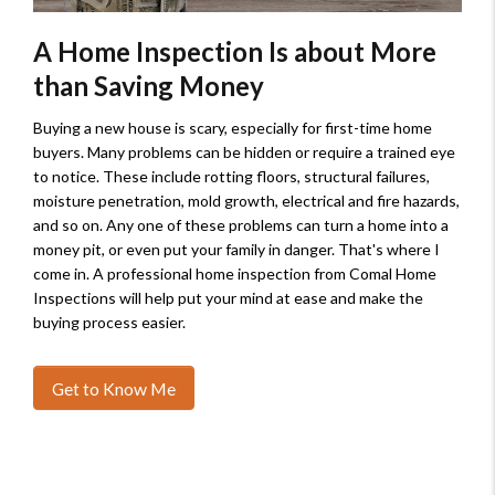
A Home Inspection Is about More
than Saving Money
Buying a new house is scary, especially for first-time home
buyers. Many problems can be hidden or require a trained eye
to notice. These include rotting floors, structural failures,
moisture penetration, mold growth, electrical and fire hazards,
and so on. Any one of these problems can turn a home into a
money pit, or even put your family in danger. That's where I
come in. A professional home inspection from Comal Home
Inspections will help put your mind at ease and make the
buying process easier.
Get to Know Me