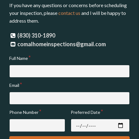
If you have any questions or concerns before scheduling
your inspection, please
contact us
and I will be happy to
address them.
(830) 310-1890
comalhomeinspections@gmail.com
Full Name
Email
Phone Number
Preferred Date