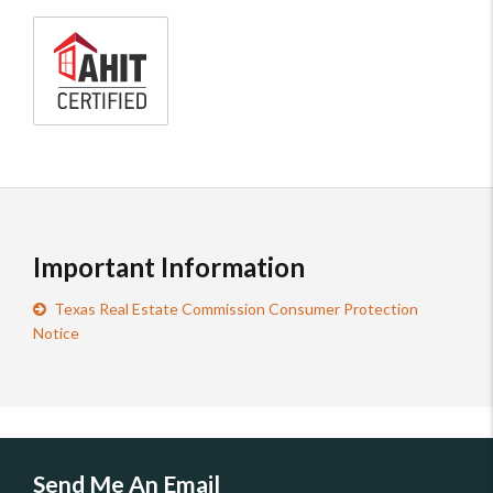
AHIT
certified
home
inspector
Important Information
Texas Real Estate Commission Consumer Protection
Notice
Send Me An Email