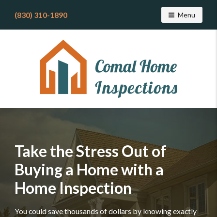
(830) 310-1890
Toggle navig
Menu
Find
a
home
inspector
you
can
trust
with
Comal
Home
Take the Stress Out of
Inspections
Buying a Home with a
Home Inspection
You could save thousands of dollars by knowing exactly