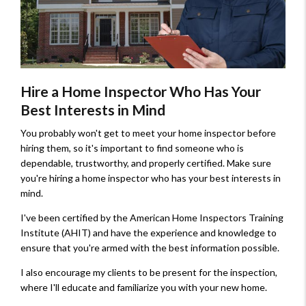
Hire a Home Inspector Who Has Your
Best Interests in Mind
You probably won't get to meet your home inspector before
hiring them, so it's important to find someone who is
dependable, trustworthy, and properly certified. Make sure
you're hiring a home inspector who has your best interests in
mind.
I've been certified by the American Home Inspectors Training
Institute (AHIT) and have the experience and knowledge to
ensure that you're armed with the best information possible.
I also encourage my clients to be present for the inspection,
where I'll educate and familiarize you with your new home.