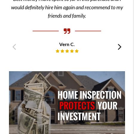
would definitely hire him again and recommend to my
friends and family.
Vern C.
Previous
Ne
Review rating: 5 out of 5.
testimonial
tes