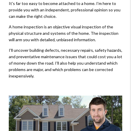
It's far too easy to become attached to a home. I'm here to
provide you with an independent, professional opinion so you
can make the right choice.
A home inspection is an objective visual inspection of the
physical structure and systems of the home. The inspection
will arm you with detailed, unbiased information.
I'll uncover building defects, necessary repairs, safety hazards,
and preventative maintenance issues that could cost you a lot
of money down the road. I'll also help you understand which
problems are major, and which problems can be corrected
inexpensively.