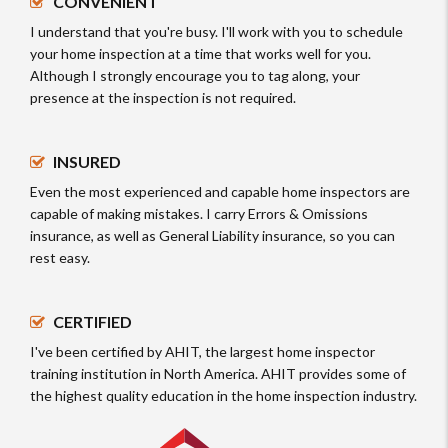
CONVENIENT
I understand that you're busy. I'll work with you to schedule
your home inspection at a time that works well for you.
Although I strongly encourage you to tag along, your
presence at the inspection is not required.
INSURED
Even the most experienced and capable home inspectors are
capable of making mistakes. I carry Errors & Omissions
insurance, as well as General Liability insurance, so you can
rest easy.
CERTIFIED
I've been certified by AHIT, the largest home inspector
training institution in North America. AHIT provides some of
the highest quality education in the home inspection industry.