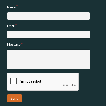
Name
Email
Message
Send