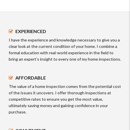
EXPERIENCED
I have the experience and knowledge necessary to give you a
clear look at the current condition of your home. I combine a
formal education with real-world experience in the field to
bring an expert's insight to every one of my home inspections.
AFFORDABLE
The value of a home inspection comes from the potential cost
of the issues it uncovers. I offer thorough inspections at
competitive rates to ensure you get the most value,
ultimately saving money and gaining confidence in your
purchase.