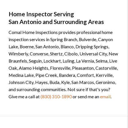
Home Inspector Serving
San Antonio and Surrounding Areas
Comal Home Inspections provides professional home
inspection services in Spring Branch, Bulverde, Canyon
Lake, Boerne, San Antonio, Blanco, Dripping Springs,
Wimberly, Converse, Shertz, Cibolo, Universal City, New
Braunfels, Seguin, Lockhart, Luling, La Vernia, Selma, Live
Oak, Alamo Heights, Floresville, Pleasanton, Castorville,
Medina Lake, Pipe Creek, Bandera, Comfort, Kerrville,
Johnson City, Hayes, Buda, Kyle, San Marcos, Geronimo,
and surrounding communities. Not sure if that's you?
Give me a call at
(830) 310-1890
or send me an
email
.